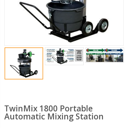
PebbleLock Permeable Pavers - 33x23x1 in., 12 Plastic Pavers/64 sq. ft.
Transparent Tarps - Clear Heavy Duty Tarpaulin with Grommets - 10x15 ft.
$159.00
$29.99
$189.99
$34.99
Saw Shoe Handheld Power Saw Guide For Most Power Cut Off Saws
Gatorback Mortarpans GBKP01- Water Resistant, Heavy Duty, Lightweight Mortar Pan for Masonry Job Sites
$289.99
$59.99
Gatorback Mortarboards GBK10 - Water Resistant Masonry Mortar Boards Marshalltown
Heavy-Duty Drill Bit Set - All-Purpose 5 PC Carbide Drill Bits For Drilling Any Material concrete FSP-357810 - Fisch Tools
$54.99
$27.99
$39.99
TwinMix 1800 Portable
Automatic Mixing Station