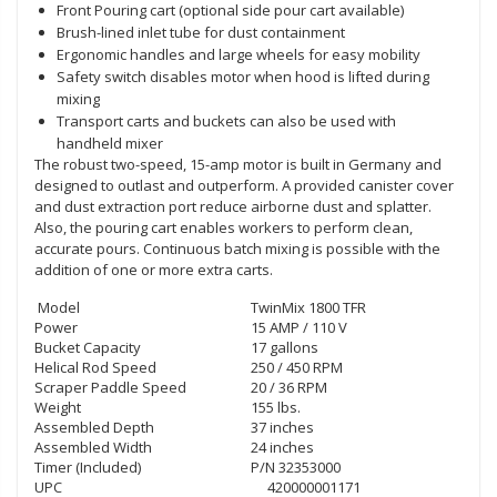
Front Pouring cart (optional side pour cart available)
Brush-lined inlet tube for dust containment
Ergonomic handles and large wheels for easy mobility
Safety switch disables motor when hood is lifted during
mixing
Transport carts and buckets can also be used with
handheld mixer
The robust two-speed, 15-amp motor is built in Germany and
designed to outlast and outperform. A provided canister cover
and dust extraction port reduce airborne dust and splatter.
Also, the pouring cart enables workers to perform clean,
accurate pours. Continuous batch mixing is possible with the
addition of one or more extra carts.
Model
TwinMix 1800 TFR
Power
15 AMP / 110 V
Bucket Capacity
17 gallons
Helical Rod Speed
250 / 450 RPM
Scraper Paddle Speed
20 / 36 RPM
Weight
155 lbs.
Assembled Depth
37 inches
Assembled Width
24 inches
Timer (Included)
P/N 32353000
UPC
420000001171