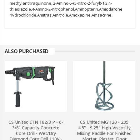
ALSO PURCHASED
CS Unitec ETN 162/3 P - 6-
CS Unitec MG 120 - 235
3/8" Capacity Concrete
4.5" - 9.25" High-Viscosity
Core Drill - Wet/Dry
Mixing Paddle For Finished
Diamond Core Drill 110V -
Mortar, Plaster, Floor