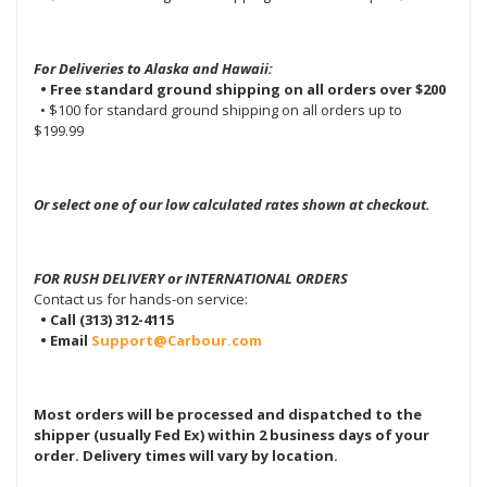
For Deliveries to Alaska and Hawaii:
• Free standard ground shipping on all orders over $200
• $100 for standard ground shipping on all orders up to
$199.99
Or select one of our low calculated rates shown at checkout.
FOR RUSH DELIVERY or INTERNATIONAL ORDERS
Contact us for hands-on service:
• Call (313) 312-4115
• Email
Support@Carbour.com
Most orders will be processed and dispatched to the
shipper (usually Fed Ex) within 2 business days of your
order. Delivery times will vary by location.