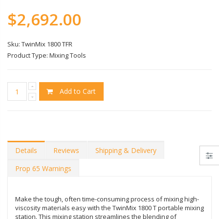
$2,692.00
Sku:
TwinMix 1800 TFR
Product Type:
Mixing Tools
Add to Cart
Details
Reviews
Shipping & Delivery
Prop 65 Warnings
Make the tough, often time-consuming process of mixing high-
viscosity materials easy with the TwinMix 1800 T portable mixing
station. This mixing station streamlines the blending of