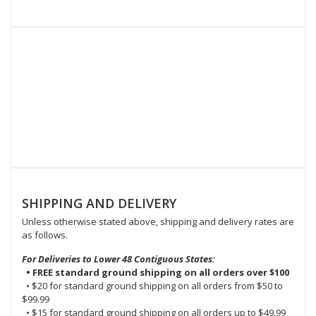
SHIPPING AND DELIVERY
Unless otherwise stated above, shipping and delivery rates are
as follows.
For Deliveries to Lower 48 Contiguous States:
• FREE standard ground shipping on all orders over $100
• $20 for standard ground shipping on all orders from $50 to
$99.99
• $15 for standard ground shipping on all orders up to $49.99