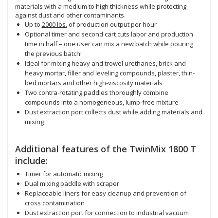
materials with a medium to high thickness while protecting
against dust and other contaminants.
Up to
2000 lbs.
of production output per hour
Optional timer and second cart cuts labor and production
time in half – one user can mix a new batch while pouring
the previous batch!
Ideal for mixing heavy and trowel urethanes, brick and
heavy mortar, filler and leveling compounds, plaster, thin-
bed mortars and other high-viscosity materials
Two contra-rotating paddles thoroughly combine
compounds into a homogeneous, lump-free mixture
Dust extraction port collects dust while adding materials and
mixing
Additional features of the TwinMix 1800 T
include:
Timer for automatic mixing
Dual mixing paddle with scraper
Replaceable liners for easy cleanup and prevention of
cross contamination
Dust extraction port for connection to industrial vacuum