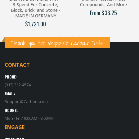
3-Speed For Concrete,
Compounds, And More
Block, Brick, and Stone -
From $36.25
MADE IN GERMANY
$1,721.00
Thank you for shopping Carbour Tools!
CONTACT
PHONE:
(313) 312-4574
EMAIL:
Support@Carbour.com
HOURS:
Mon - Fri / 9:00AM - 8:00PM
ENGAGE