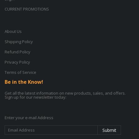
CURRENT PROMOTIONS
About Us
Shipping Policy
Refund Policy
Privacy Policy
Terms of Service
Be in the Know!
Get all the latest information on new products, sales, and offers.
Sign up for our newsletter today:
Enter your e-mail Address
Submit