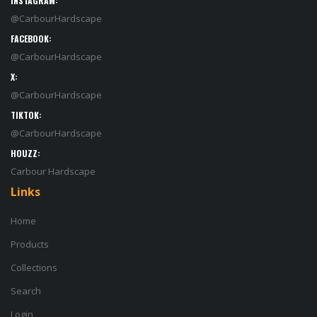
INSTAGRAM:
@CarbourHardscape
FACEBOOK:
@CarbourHardscape
X:
@CarbourHardscape
TIKTOK:
@CarbourHardscape
HOUZZ:
Carbour Hardscape
Links
Home
Products
Collections
Search
Login