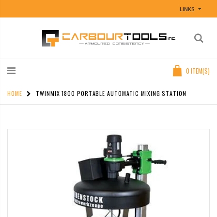
LINKS
0
ITEM(S)
HOME
TWINMIX 1800 PORTABLE AUTOMATIC MIXING STATION