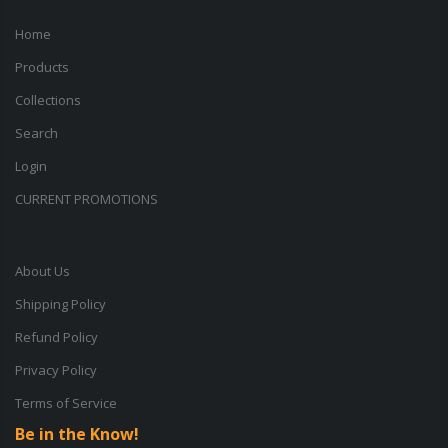
Home
Products
Collections
Search
Login
CURRENT PROMOTIONS
About Us
Shipping Policy
Refund Policy
Privacy Policy
Terms of Service
Be in the Know!