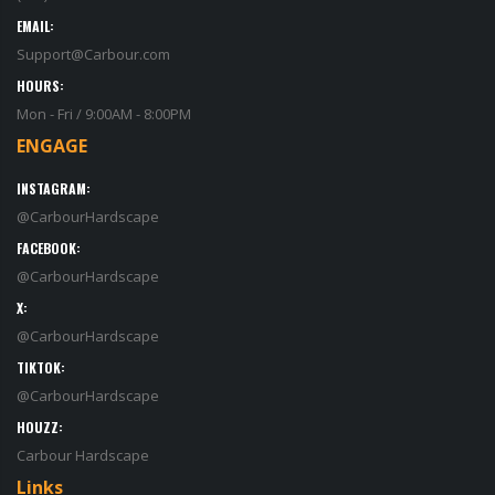
EMAIL:
Support@Carbour.com
HOURS:
Mon - Fri / 9:00AM - 8:00PM
ENGAGE
INSTAGRAM:
@CarbourHardscape
FACEBOOK:
@CarbourHardscape
X:
@CarbourHardscape
TIKTOK:
@CarbourHardscape
HOUZZ:
Carbour Hardscape
Links