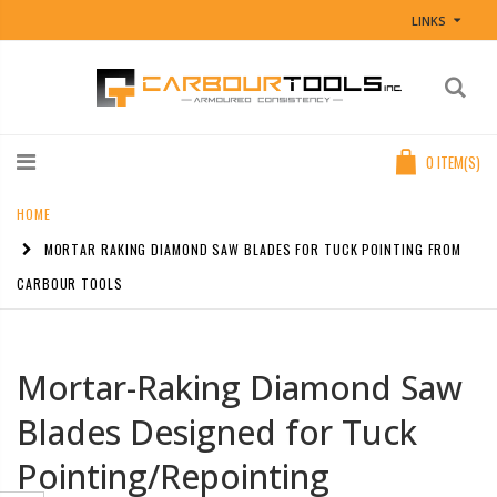
LINKS
0
ITEM(S)
HOME
MORTAR RAKING DIAMOND SAW BLADES FOR TUCK POINTING FROM
CARBOUR TOOLS
Mortar-Raking Diamond Saw
Blades Designed for Tuck
Pointing/Repointing