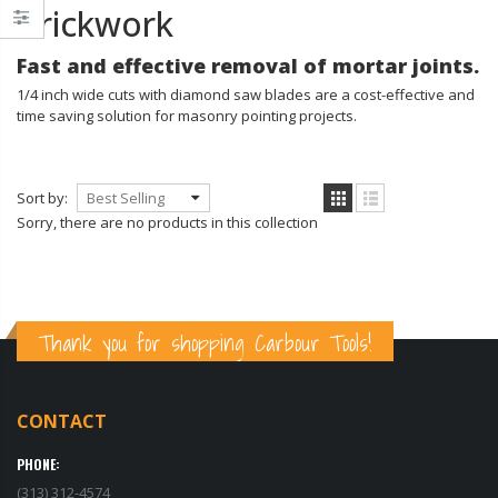
Brickwork
Fast and effective removal of mortar joints.
1/4 inch wide cuts with diamond saw blades are a cost-effective and
time saving solution for masonry pointing projects.
Transparent Tarps - Clear Heavy Duty Tarpaulin with Grommets - 10x15 ft.
Sort by:
$29.99
$159.00
$34.99
$189.99
Sorry, there are no products in this collection
MARSHALLTOWN The Premier Line CTK2 Concrete Tool Kit
$169.99
$27.99
$39.99
Thank you for shopping Carbour Tools!
Marshalltown Concrete Knee Board Stainless Steel Sliders With Knee Pads
$159.99
CONTACT
$159.99
PHONE:
(313) 312-4574