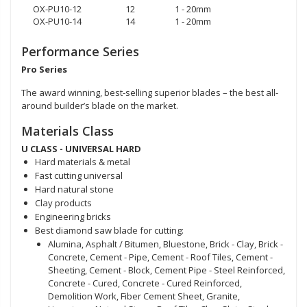
OX-PU10-12
12
1 - 20mm
OX-PU10-14
14
1 - 20mm
Performance Series
Pro Series
The award winning, best-selling superior blades – the best all-
around builder’s blade on the market.
Materials Class
U CLASS - UNIVERSAL HARD
Hard materials & metal
Fast cutting universal
Hard natural stone
Clay products
Engineering bricks
Best diamond saw blade for cutting:
Alumina, Asphalt / Bitumen, Bluestone, Brick - Clay, Brick -
Concrete, Cement - Pipe, Cement - Roof Tiles, Cement -
Sheeting, Cement - Block, Cement Pipe - Steel Reinforced,
Concrete - Cured, Concrete - Cured Reinforced,
Demolition Work, Fiber Cement Sheet, Granite,