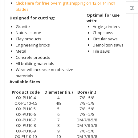
Click Here for free overnight shipping on 12 or 14 inch
blades.
Optimal for use
Designed for cutting:
with:
Granite
Angle grinders
Natural stone
Chop saws
Clay products
Circular saws
Engineering bricks
Demolition
saws
Metal
Tile saws
Concrete products
All building materials
Wear will increase on abrasive
materials
Available Sizes
Product code
Diameter (in.)
Bore (in.)
OX-PU10-4
4
7/8 - 5/8
OX-PU10-4.5
4½
7/8 - 5/8
OX-PU10-5
5
7/8 - 5/8
OX-PU10-6
6
7/8 - 5/8
OX-PU10-7
7
DM-7/8-5/8
OX-PU10-8
8
DM-7/8-5/8
OX-PU10-9
9
7/8 - 5/8
OX-PU10-10
10
DM-7/8-5/8