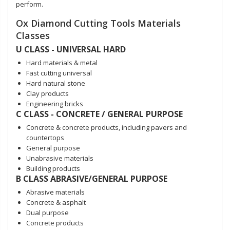
perform.
Ox Diamond Cutting Tools Materials
Classes
U CLASS - UNIVERSAL HARD
Hard materials & metal
Fast cutting universal
Hard natural stone
Clay products
Engineering bricks
C CLASS - CONCRETE / GENERAL PURPOSE
Concrete & concrete products, including pavers and
countertops
General purpose
Unabrasive materials
Building products
B CLASS ABRASIVE/GENERAL PURPOSE
Abrasive materials
Concrete & asphalt
Dual purpose
Concrete products