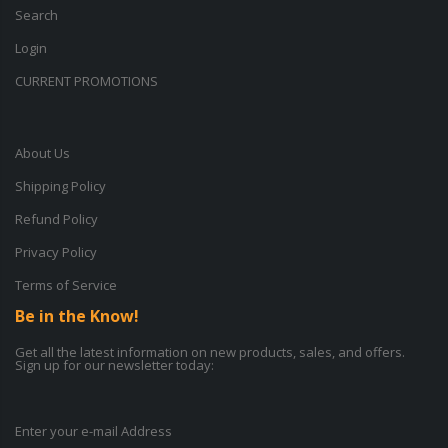
Search
Login
CURRENT PROMOTIONS
About Us
Shipping Policy
Refund Policy
Privacy Policy
Terms of Service
Be in the Know!
Get all the latest information on new products, sales, and offers.
Sign up for our newsletter today:
Enter your e-mail Address