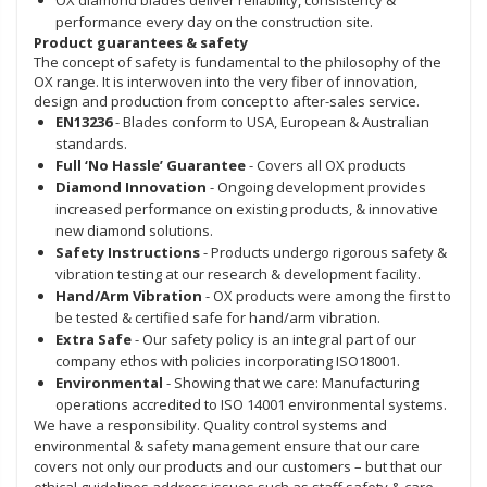
performance every day on the construction site.
Product guarantees & safety
The concept of safety is fundamental to the philosophy of the
OX range. It is interwoven into the very fiber of innovation,
design and production from concept to after-sales service.
EN13236
- Blades conform to USA, European & Australian
standards.
Full ‘No Hassle’ Guarantee
- Covers all OX products
Diamond Innovation
- Ongoing development provides
increased performance on existing products, & innovative
new diamond solutions.
Safety Instructions
- Products undergo rigorous safety &
vibration testing at our research & development facility.
Hand/Arm Vibration
- OX products were among the first to
be tested & certified safe for hand/arm vibration.
Extra Safe
- Our safety policy is an integral part of our
company ethos with policies incorporating ISO18001.
Environmental
- Showing that we care: Manufacturing
operations accredited to ISO 14001 environmental systems.
We have a responsibility. Quality control systems and
environmental & safety management ensure that our care
covers not only our products and our customers – but that our
ethical guidelines address issues such as staff safety & care