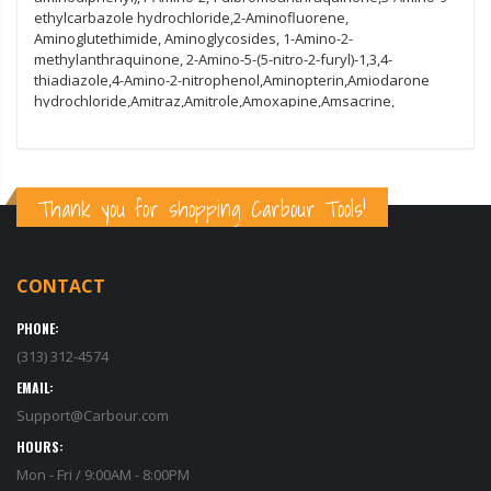
Thank you for shopping Carbour Tools!
CONTACT
PHONE:
(313) 312-4574
EMAIL:
Support@Carbour.com
HOURS:
Mon - Fri / 9:00AM - 8:00PM