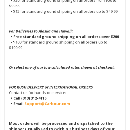
• $20 for standard ground shipping on all orders from $50 to
$99.99
• $15 for standard ground shipping on all orders up to $49.99
For Deliveries to Alaska and Hawaii:
• Free standard ground shipping on all orders over $200
• $100 for standard ground shipping on all orders up to
$199.99
Or select one of our low calculated rates shown at checkout.
FOR RUSH DELIVERY or INTERNATIONAL ORDERS
Contact us for hands-on service:
• Call (313) 312-4115
• Email
Support@Carbour.com
Most orders will be processed and dispatched to the
shipper (usually Fed Ex) within 2 business days of your