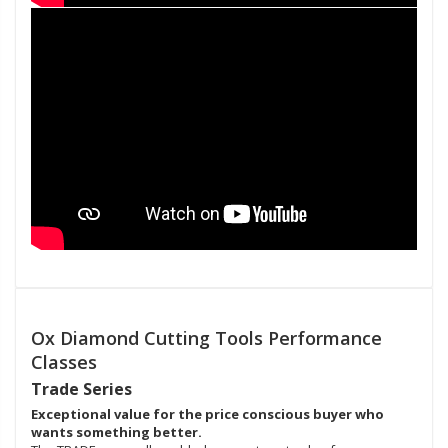
Ox Diamond Cutting Tools Performance
Classes
Trade Series
Exceptional value for the price conscious buyer who
wants something better.