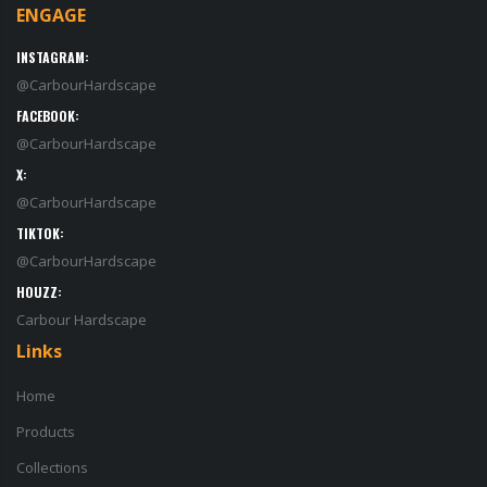
ENGAGE
INSTAGRAM:
@CarbourHardscape
FACEBOOK:
@CarbourHardscape
X:
@CarbourHardscape
TIKTOK:
@CarbourHardscape
HOUZZ:
Carbour Hardscape
Links
Home
Products
Collections