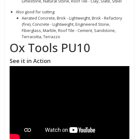
Limestone, Natural Stone, Roof Tile - Clay, Slate, Steel
Also good for cutting:
Aerated Concrete, Brick - Lightweight, Brick - Refactory
(fire), Concrete - Lightweight, Engineered Stone,
Fiberglass, Marble, Roof Tile - Cement, Sandstone,
Terracotta, Terrazzo
Ox Tools PU10
See it in Action