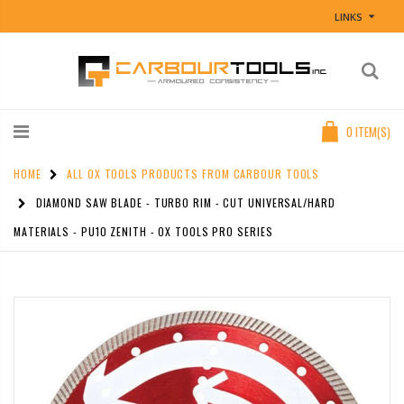
LINKS
0
ITEM(S)
HOME
ALL OX TOOLS PRODUCTS FROM CARBOUR TOOLS
DIAMOND SAW BLADE - TURBO RIM - CUT UNIVERSAL/HARD
MATERIALS - PU10 ZENITH - OX TOOLS PRO SERIES