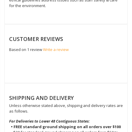
for the environment.
CUSTOMER REVIEWS
Based on 1 review
Write a review
SHIPPING AND DELIVERY
Unless otherwise stated above, shipping and delivery rates are
as follows.
For Deliveries to Lower 48 Contiguous States:
• FREE standard ground shipping on all orders over $100