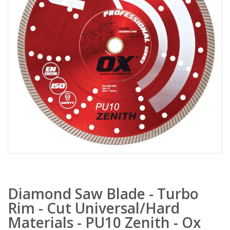
PebbleLock Permeable Pavers - 33x23x1 in., 12 Plastic Pavers/64 sq. ft.
Transparent Tarps - Clear Heavy Duty Tarpaulin with Grommets - 10x15 ft.
$159.00
$29.99
$189.99
$34.99
Saw Shoe Handheld Power Saw Guide For Most Power Cut Off Saws
Gatorback Mortarpans GBKP01- Water Resistant, Heavy Duty, Lightweight Mortar Pan for Masonry Job Sites
$289.99
$59.99
Gatorback Mortarboards GBK10 - Water Resistant Masonry Mortar Boards Marshalltown
Heavy-Duty Drill Bit Set - All-Purpose 5 PC Carbide Drill Bits For Drilling Any Material concrete FSP-357810 - Fisch Tools
$54.99
$27.99
$39.99
Diamond Saw Blade - Turbo
Rim - Cut Universal/Hard
Materials - PU10 Zenith - Ox