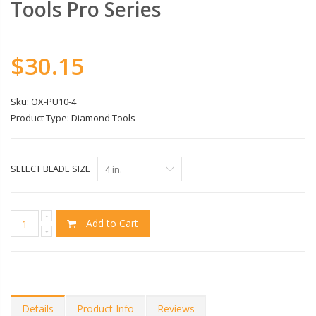
Tools Pro Series
$30.15
Sku:
OX-PU10-4
Product Type:
Diamond Tools
SELECT BLADE SIZE
Add to Cart
Details
Product Info
Reviews