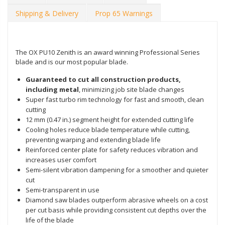
Shipping & Delivery
Prop 65 Warnings
The OX PU10 Zenith is an award winning Professional Series
blade and is our most popular blade.
Guaranteed to cut all construction products,
including metal
, minimizing job site blade changes
Super fast turbo rim technology for fast and smooth, clean
cutting
12 mm (0.47 in.) segment height for extended cutting life
Cooling holes reduce blade temperature while cutting,
preventing warping and extending blade life
Reinforced center plate for safety reduces vibration and
increases user comfort
Semi-silent vibration dampening for a smoother and quieter
cut
Semi-transparent in use
Diamond saw blades outperform abrasive wheels on a cost
per cut basis while providing consistent cut depths over the
life of the blade