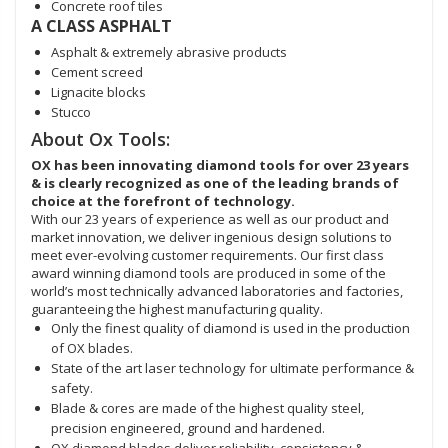
Concrete roof tiles
A CLASS ASPHALT
Asphalt & extremely abrasive products
Cement screed
Lignacite blocks
Stucco
About Ox Tools:
OX has been innovating diamond tools for over 23 years
& is clearly recognized as one of the leading brands of
choice at the forefront of technology.
With our 23 years of experience as well as our product and
market innovation, we deliver ingenious design solutions to
meet ever-evolving customer requirements. Our first class
award winning diamond tools are produced in some of the
world’s most technically advanced laboratories and factories,
guaranteeing the highest manufacturing quality.
Only the finest quality of diamond is used in the production
of OX blades.
State of the art laser technology for ultimate performance &
safety.
Blade & cores are made of the highest quality steel,
precision engineered, ground and hardened.
OX diamond blades deliver reliability, consistency &