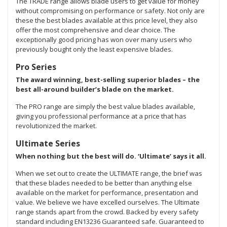
The TRADE range allows blade users to get value for money
without compromising on performance or safety. Not only are
these the best blades available at this price level, they also
offer the most comprehensive and clear choice. The
exceptionally good pricing has won over many users who
previously bought only the least expensive blades.
Pro Series
The award winning, best-selling superior blades – the
best all-around builder’s blade on the market.
The PRO range are simply the best value blades available,
giving you professional performance at a price that has
revolutionized the market.
Ultimate Series
When nothing but the best will do. ‘Ultimate’ says it all.
When we set out to create the ULTIMATE range, the brief was
that these blades needed to be better than anything else
available on the market for performance, presentation and
value. We believe we have excelled ourselves. The Ultimate
range stands apart from the crowd. Backed by every safety
standard including EN13236 Guaranteed safe. Guaranteed to